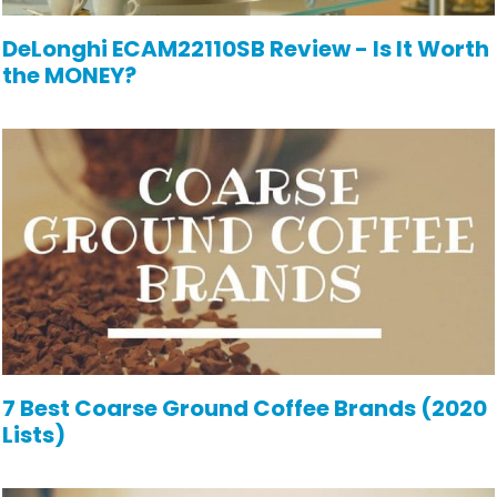
DeLonghi ECAM22110SB Review - Is It Worth
the MONEY?
7 Best Coarse Ground Coffee Brands (2020
Lists)