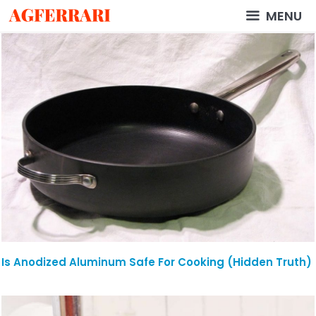
Skip
MENU
to
content
Is Anodized Aluminum Safe For Cooking (Hidden Truth)