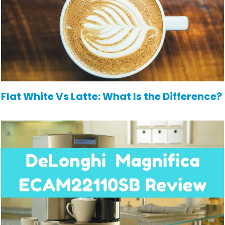
Flat White Vs Latte: What Is the Difference?