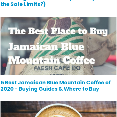
the Safe Limits?)
5 Best Jamaican Blue Mountain Coffee of
2020 - Buying Guides & Where to Buy