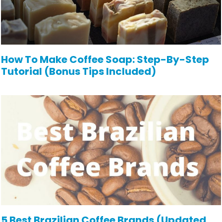
How To Make Coffee Soap: Step-By-Step
Tutorial (Bonus Tips Included)
5 Best Brazilian Coffee Brands (Updated