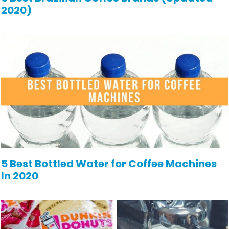
2020)
5 Best Bottled Water for Coffee Machines
In 2020