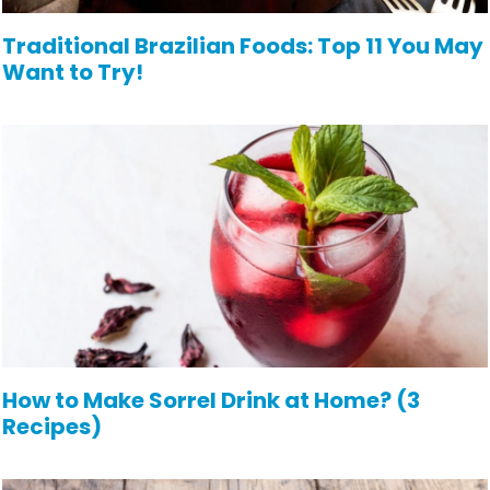
Traditional Brazilian Foods: Top 11 You May
Want to Try!
How to Make Sorrel Drink at Home? (3
Recipes)