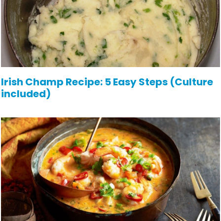
Irish Champ Recipe: 5 Easy Steps (Culture
included)