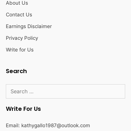
About Us
Contact Us
Earnings Disclaimer
Privacy Policy
Write for Us
Search
Search
for:
Write For Us
Email:
kathygallo1987@outlook.com