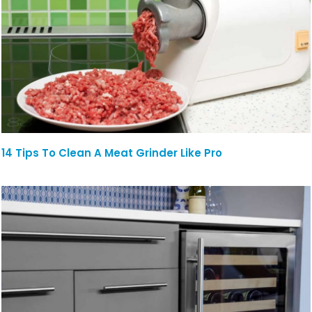
14 Tips To Clean A Meat Grinder Like Pro