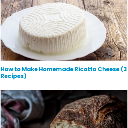
How to Make Homemade Ricotta Cheese (3
Recipes)