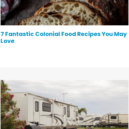
7 Fantastic Colonial Food Recipes You May
Love