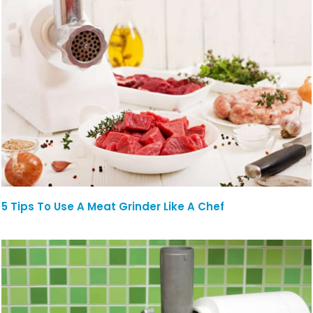
5 Tips To Use A Meat Grinder Like A Chef