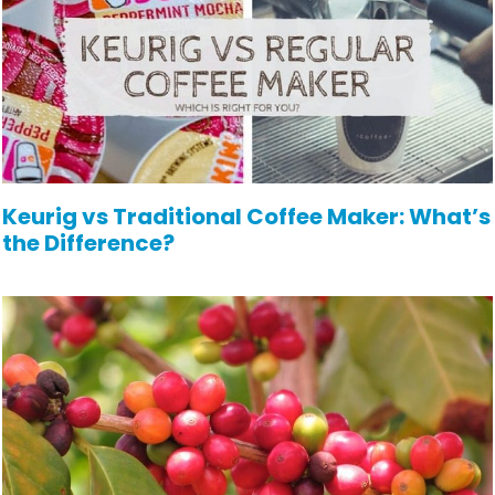
Keurig vs Traditional Coffee Maker: What’s
the Difference?