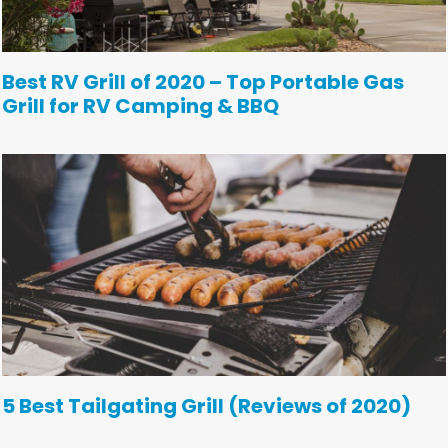
Best RV Grill of 2020 – Top Portable Gas
Grill for RV Camping & BBQ
5 Best Tailgating Grill (Reviews of 2020)