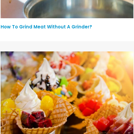
How To Grind Meat Without A Grinder?