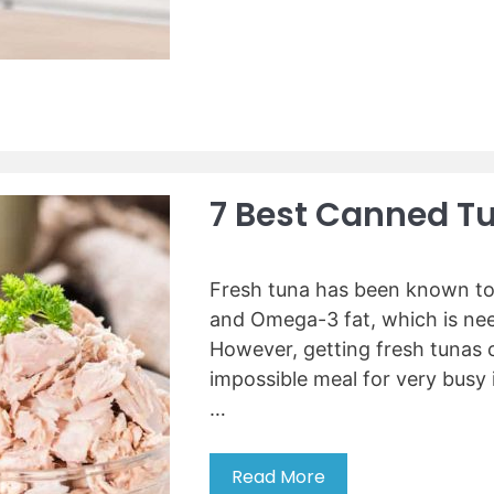
F
e
e
r
r
a
i
?
t
d
i
g
v
e
e
R
F
e
7 Best Canned T
l
v
o
i
w
e
e
Fresh tuna has been known to 
w
r
s
and Omega-3 fat, which is need
C
However, getting fresh tunas c
o
impossible meal for very busy i
n
…
t
a
i
Read More
7