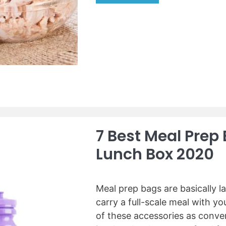
n
B
e
e
r
s
s
t
f
C
r
a
o
n
m
n
y
e
o
d
u
T
7 Best Meal Prep
r
u
K
Lunch Box 2020
n
i
a
t
(
c
R
Meal prep bags are basically l
h
e
carry a full-scale meal with y
e
v
of these accessories as conve
n
i