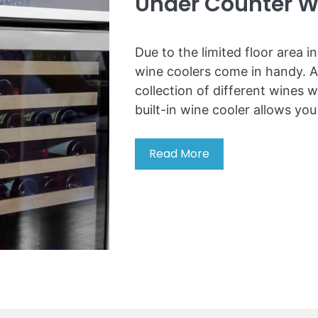
Under Counter W
e
a
t
Due to the limited floor area i
G
wine coolers come in handy. A
r
collection of different wines wi
i
built-in wine cooler allows you
n
d
e
Read More
7
r
B
l
e
i
s
k
t
e
B
P
u
r
i
o
l
t