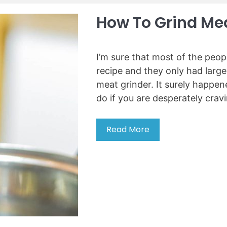
-
i
How To Grind Mea
n
W
i
I’m sure that most of the peo
n
recipe and they only had larg
e
meat grinder. It surely happe
C
do if you are desperately crav
o
o
l
Read More
H
e
o
r
w
s
t
o
o
f
g
2
r
0
i
2
n