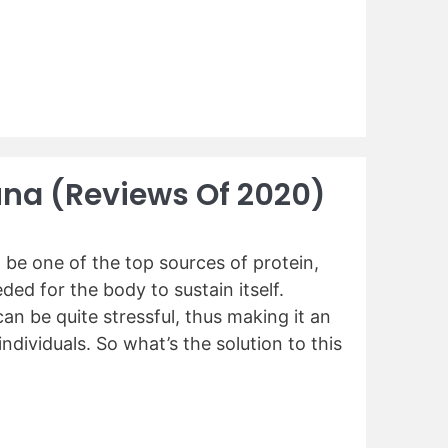
una (Reviews Of 2020)
be one of the top sources of protein,
ed for the body to sustain itself.
an be quite stressful, thus making it an
ndividuals. So what’s the solution to this