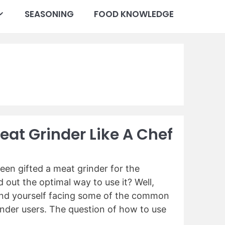
SEASONING
FOOD KNOWLEDGE
eat Grinder Like A Chef
een gifted a meat grinder for the
d out the optimal way to use it? Well,
ind yourself facing some of the common
nder users. The question of how to use