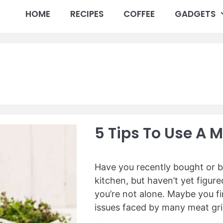
HOME
RECIPES
COFFEE
GADGETS
5 Tips To Use A M
Have you recently bought or b
kitchen, but haven’t yet figure
you’re not alone. Maybe you f
issues faced by many meat gri
…