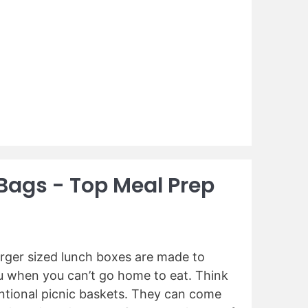
 Bags - Top Meal Prep
arger sized lunch boxes are made to
ou when you can’t go home to eat. Think
ntional picnic baskets. They can come