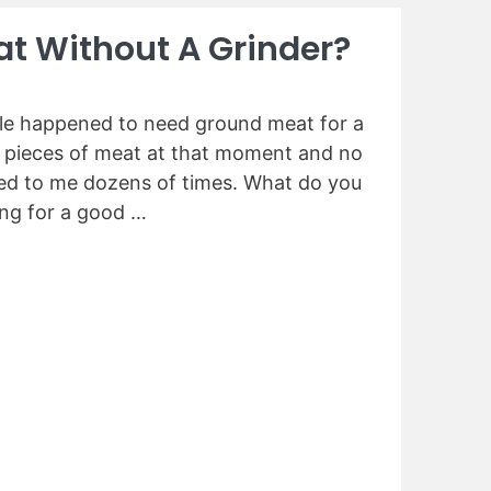
t Without A Grinder?
ple happened to need ground meat for a
e pieces of meat at that moment and no
ned to me dozens of times. What do you
ing for a good …