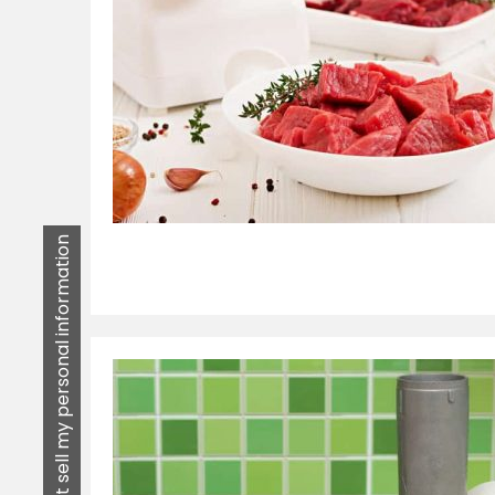
Do not sell my personal information