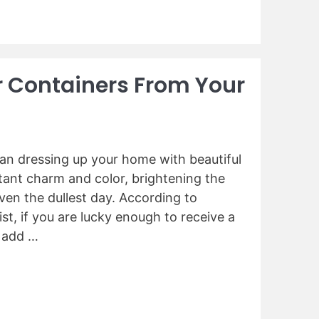
r Containers From Your
han dressing up your home with beautiful
tant charm and color, brightening the
ven the dullest day. According to
st, if you are lucky enough to receive a
n add …