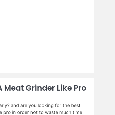
A Meat Grinder Like Pro
rly? and are you looking for the best
ike pro in order not to waste much time