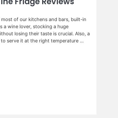
ine Fridge Reviews
n most of our kitchens and bars, built-in
s a wine lover, stocking a huge
thout losing their taste is crucial. Also, a
 to serve it at the right temperature …