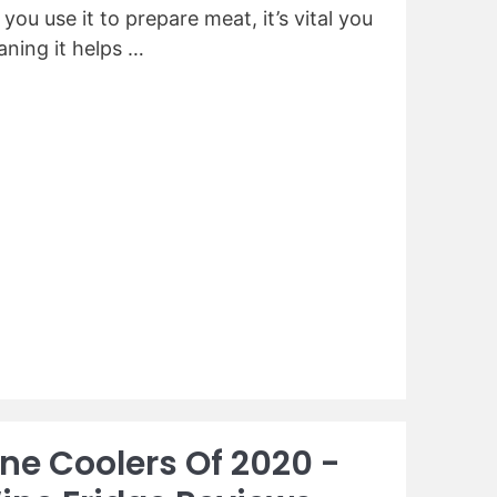
ou use it to prepare meat, it’s vital you
eaning it helps …
ine Coolers Of 2020 -