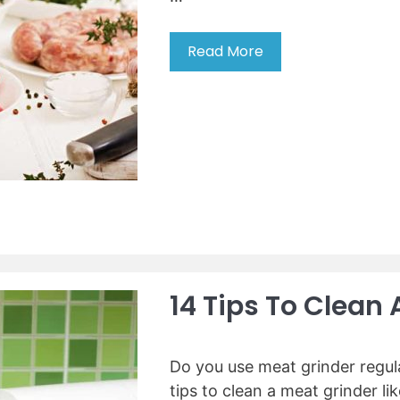
Read More
5
t
i
p
s
t
o
u
s
e
a
m
14 Tips To Clean 
e
a
t
Do you use meat grinder regula
g
tips to clean a meat grinder l
r