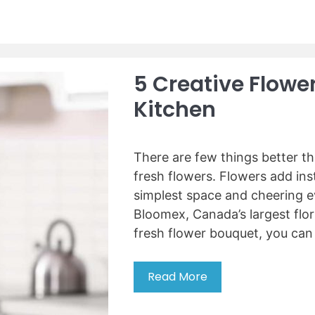
0
d
-
m
U
e
n
a
5 Creative Flowe
d
t
e
w
Kitchen
r
i
C
t
o
h
There are few things better t
u
o
fresh flowers. Flowers add ins
n
u
simplest space and cheering e
t
t
e
Bloomex, Canada’s largest flori
a
r
fresh flower bouquet, you ca
g
W
r
i
i
Read More
5
n
n
C
e
d
r