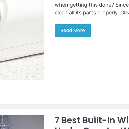
when getting this done? Since y
i
n
clean all its parts properly. Cl
d
e
Read More
1
r
4
l
T
i
i
k
p
e
s
a
t
c
o
h
C
e
l
f
e
a
n
7 Best Built-In W
a
M